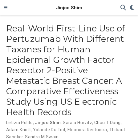
Jinjoo Shim
Real-World First-Line Use of
Pertuzumab With Different
Taxanes for Human
Epidermal Growth Factor
Receptor 2-Positive
Metastatic Breast Cancer: A
Comparative Effectiveness
Study Using US Electronic
Health Records
Letizia Polito
,
Jinjoo Shim
,
Sara a Hurvitz
,
Chau T Dang
,
Adam Knott
,
Yolande Du Toit
,
Eleonora Restuccia
,
Thibaut
Sanglier
,
Sandra M Swain