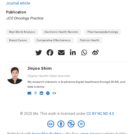
Journal article
Publication
JCO Oncology Practice
Real-World Analysis
Electronic Health Records
Pharmacoepidemiology
Breast Cancer
Comparative Effectiveness
Flatiron Health
Jinjoo Shim
Digital Health Data Scientist
My research interests is to advance digital healthcare through AI/ML and
data science.
© 2025 Me. This work is licensed under
CC BY NC ND 4.0