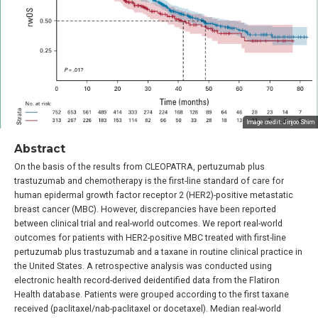
Image credit: Jinjoo Shim
Abstract
On the basis of the results from CLEOPATRA, pertuzumab plus
trastuzumab and chemotherapy is the first-line standard of care for
human epidermal growth factor receptor 2 (HER2)-positive metastatic
breast cancer (MBC). However, discrepancies have been reported
between clinical trial and real-world outcomes. We report real-world
outcomes for patients with HER2-positive MBC treated with first-line
pertuzumab plus trastuzumab and a taxane in routine clinical practice in
the United States. A retrospective analysis was conducted using
electronic health record-derived deidentified data from the Flatiron
Health database. Patients were grouped according to the first taxane
received (paclitaxel/nab-paclitaxel or docetaxel). Median real-world