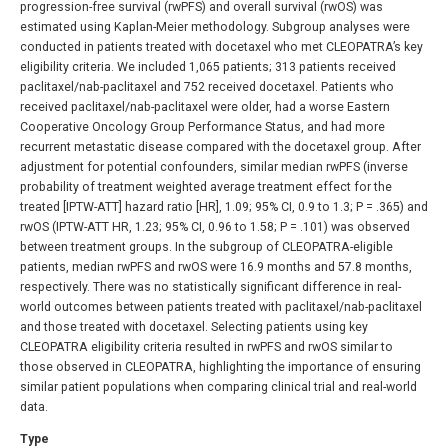
progression-free survival (rwPFS) and overall survival (rwOS) was
estimated using Kaplan-Meier methodology. Subgroup analyses were
conducted in patients treated with docetaxel who met CLEOPATRA’s key
eligibility criteria. We included 1,065 patients; 313 patients received
paclitaxel/nab-paclitaxel and 752 received docetaxel. Patients who
received paclitaxel/nab-paclitaxel were older, had a worse Eastern
Cooperative Oncology Group Performance Status, and had more
recurrent metastatic disease compared with the docetaxel group. After
adjustment for potential confounders, similar median rwPFS (inverse
probability of treatment weighted average treatment effect for the
treated [IPTW-ATT] hazard ratio [HR], 1.09; 95% CI, 0.9 to 1.3; P = .365) and
rwOS (IPTW-ATT HR, 1.23; 95% CI, 0.96 to 1.58; P = .101) was observed
between treatment groups. In the subgroup of CLEOPATRA-eligible
patients, median rwPFS and rwOS were 16.9 months and 57.8 months,
respectively. There was no statistically significant difference in real-
world outcomes between patients treated with paclitaxel/nab-paclitaxel
and those treated with docetaxel. Selecting patients using key
CLEOPATRA eligibility criteria resulted in rwPFS and rwOS similar to
those observed in CLEOPATRA, highlighting the importance of ensuring
similar patient populations when comparing clinical trial and real-world
data.
Type