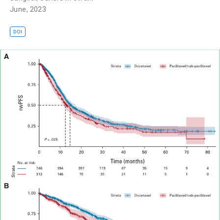
June, 2023
DOI